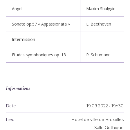
Angel
Maxim Shalygin
Sonate op.57 « Appassionata »
L. Beethoven
Intermission
Etudes symphoniques op. 13
R. Schumann
Informations
Date
19.09.2022 • 19h30
Lieu
Hotel de ville de Bruxelles
Salle Gothique