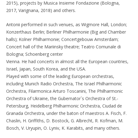
2015), projects by Musica Insieme Fondazione (Bologna,
2017, Varignana, 2018) and others.
Antonii performed in such venues, as Wigmore Hall, London;
Konzerthaus Berlin; Berliner Philharmonie (Big and Chamber
halls); Kolner Philharmonie; Concertgebouw Amsterdam;
Concert hall of the Mariinsky theatre; Teatro Comunale di
Bologna; Schoenberg center
Vienna. He had concerts in almost all the European countries,
Israel, Japan, South Korea, and the USA.
Played with some of the leading European orchestras,
including Munich Radio Orchestra, The Israel Philharmonic
Orchestra, Filarmonica Arturo Toscanini, The Philharmonic
Orchestra of Ukraine, the Gubernator`s Orchestra of St.-
Petersburg, Heidelberg Philharmonic Orchestra, Ciudad de
Granada Orchestra, under the baton of maestros A. Fisch, F.
Chaslin, H. Griffiths, D. Bostock, G. Albrecht, R. Kofman, M.
Bosch, V. Uryupin, O. Lyniv, K. Karabits, and many others.