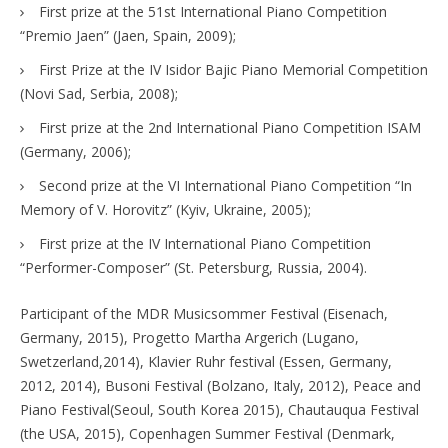
First prize at the 51st International Piano Competition
“Premio Jaen” (Jaen, Spain, 2009);
First Prize at the IV Isidor Bajic Piano Memorial Competition
(Novi Sad, Serbia, 2008);
First prize at the 2nd International Piano Competition ISAM
(Germany, 2006);
Second prize at the VI International Piano Competition “In
Memory of V. Horovitz” (Kyiv, Ukraine, 2005);
First prize at the IV International Piano Competition
“Performer-Composer” (St. Petersburg, Russia, 2004).
Participant of the MDR Musicsommer Festival (Eisenach,
Germany, 2015), Progetto Martha Argerich (Lugano,
Swetzerland,2014), Klavier Ruhr festival (Essen, Germany,
2012, 2014), Busoni Festival (Bolzano, Italy, 2012), Peace and
Piano Festival(Seoul, South Korea 2015), Chautauqua Festival
(the USA, 2015), Copenhagen Summer Festival (Denmark,