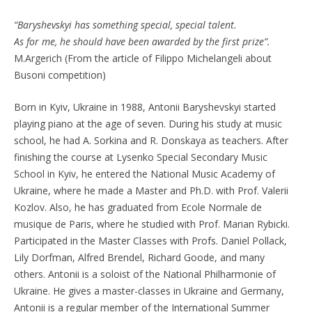
“Baryshevskyi has something special, special talent.
As for me, he should have been awarded by the first prize”.
M.Argerich (From the article of Filippo Michelangeli about
Busoni competition)
Born in Kyiv, Ukraine in 1988, Antonii Baryshevskyi started
playing piano at the age of seven. During his study at music
school, he had A. Sorkina and R. Donskaya as teachers. After
finishing the course at Lysenko Special Secondary Music
School in Kyiv, he entered the National Music Academy of
Ukraine, where he made a Master and Ph.D. with Prof. Valerii
Kozlov. Also, he has graduated from Ecole Normale de
musique de Paris, where he studied with Prof. Marian Rybicki.
Participated in the Master Classes with Profs. Daniel Pollack,
Lily Dorfman, Alfred Brendel, Richard Goode, and many
others. Antonii is a soloist of the National Philharmonie of
Ukraine. He gives a master-classes in Ukraine and Germany,
Antonii is a regular member of the International Summer