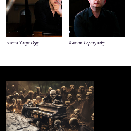
Artem Yasynskyy
Roman Lopatynsky