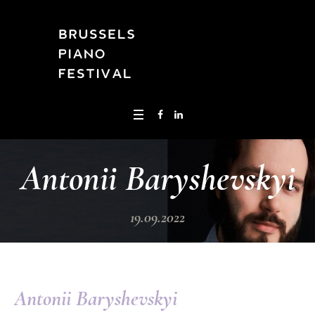
Antonii Baryshevskyi
19.09.2022
Antonii Baryshevskyi