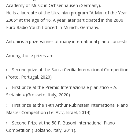
Academy of Music in Ochsenhausen (Germany).
He is a laureate of the Ukrainian program “A Man of the Year
2005′′ at the age of 16. A year later participated in the 2006
Euro Radio Youth Concert in Munich, Germany.
Antonii is a prize-winner of many international piano contests.
Among those prizes are:
Second prize at the Santa Cecilia International Competition
(Porto, Portugal, 2020)
First prize at the Premio Internazionale pianistico « A.
Scriabin » (Grosseto, Italy, 2020)
First prize at the 14th Arthur Rubinstein International Piano
Master Competition (Tel Aviv, Israel, 2014)
Second Prize at the 58 F. Busoni International Piano
Competition ( Bolzano, Italy, 2011).