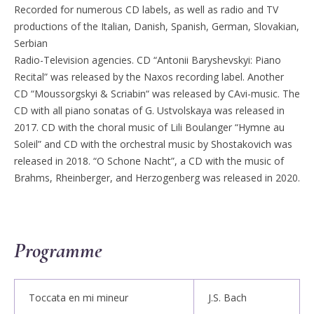
Recorded for numerous CD labels, as well as radio and TV
productions of the Italian, Danish, Spanish, German, Slovakian,
Serbian
Radio-Television agencies. CD “Antonii Baryshevskyi: Piano
Recital” was released by the Naxos recording label. Another
CD “Moussorgskyi & Scriabin“ was released by CAvi-music. The
CD with all piano sonatas of G. Ustvolskaya was released in
2017. CD with the choral music of Lili Boulanger “Hymne au
Soleil” and CD with the orchestral music by Shostakovich was
released in 2018. “O Schone Nacht”, a CD with the music of
Brahms, Rheinberger, and Herzogenberg was released in 2020.
Programme
Toccata en mi mineur
J.S. Bach