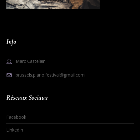
Info
Marc Castelain
brussels.piano.festival@gmail.com
Réseaux Sociaux
Facebook
LinkedIn