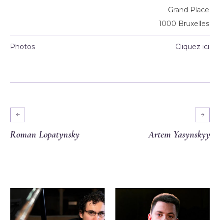
Grand Place
1000 Bruxelles
Photos
Cliquez ici
Roman Lopatynsky
Artem Yasynskyy
More projects