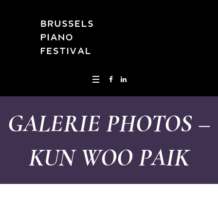
GALERIE PHOTOS –
KUN WOO PAIK