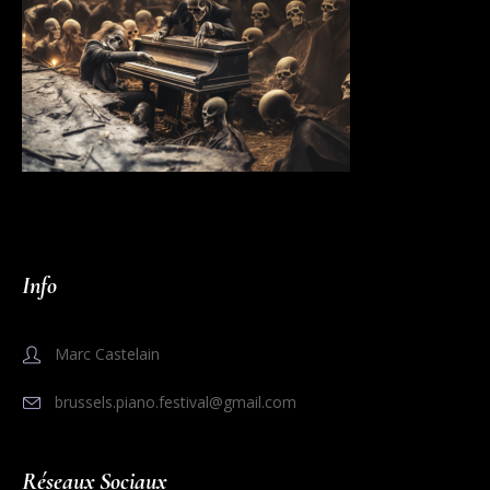
Info
Marc Castelain
brussels.piano.festival@gmail.com
Réseaux Sociaux