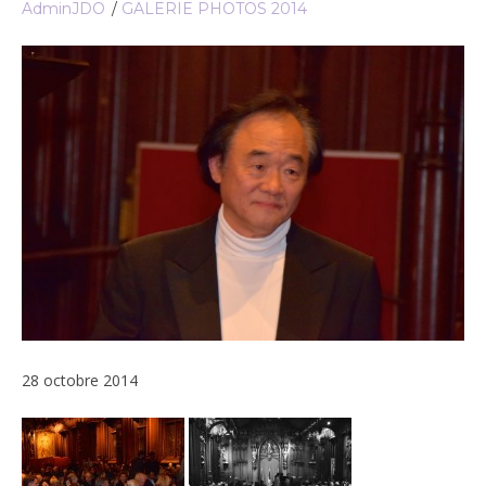
AdminJDO
GALERIE PHOTOS 2014
28 octobre 2014